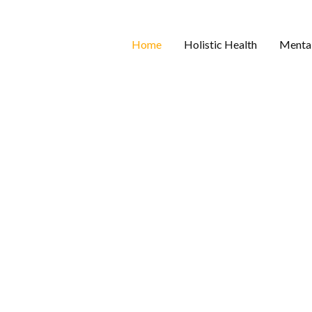
Home
Holistic Health
Mental
 One