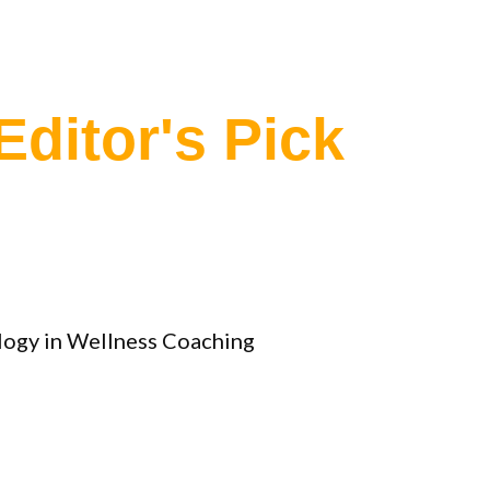
Editor's Pick
ology in Wellness Coaching