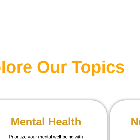
lore Our Topics
Mental Health
N
Prioritize your mental well-being with