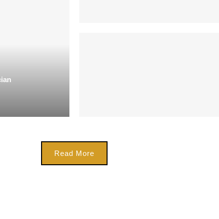
cian
Read More