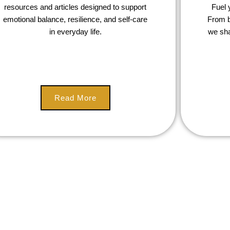
resources and articles designed to support
Fuel 
emotional balance, resilience, and self-care
From b
in everyday life.
we sha
Read More