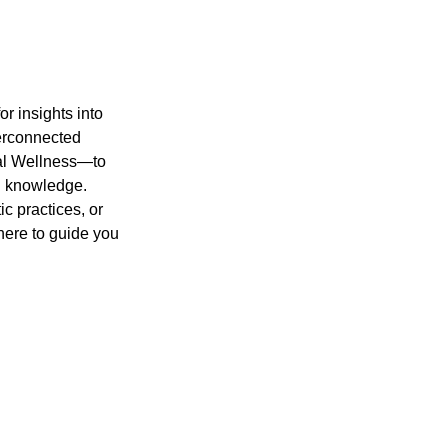
or insights into
nterconnected
tal Wellness—to
ng knowledge.
c practices, or
 here to guide you