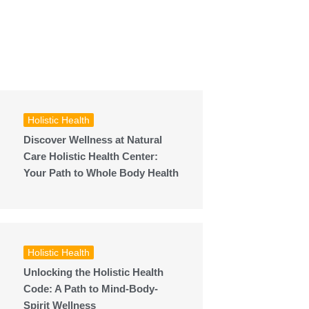
Holistic Health
Discover Wellness at Natural
Care Holistic Health Center:
Your Path to Whole Body Health
Holistic Health
Unlocking the Holistic Health
Code: A Path to Mind-Body-
Spirit Wellness