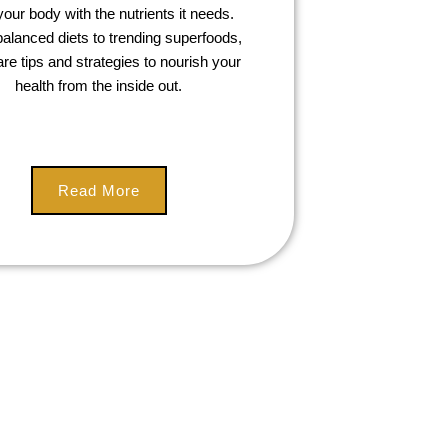
your body with the nutrients it needs.
alanced diets to trending superfoods,
re tips and strategies to nourish your
health from the inside out.
Read More