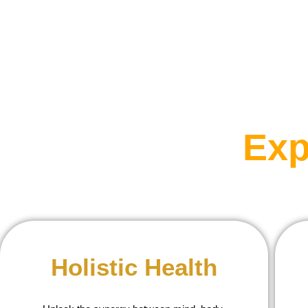
Exp
Holistic Health