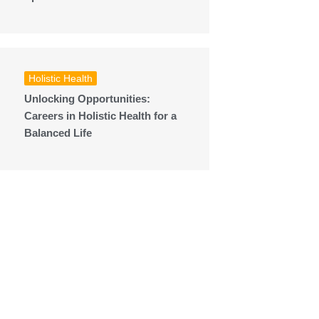
Holistic Health
Unlocking Opportunities:
Careers in Holistic Health for a
Balanced Life