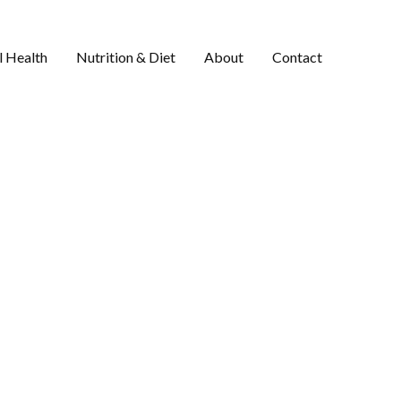
 Health
Nutrition & Diet
About
Contact