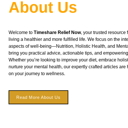
About Us
Welcome to
Timeshare Relief Now
, your trusted resource f
living a healthier and more fulfilled life. We focus on the i
aspects of well-being—Nutrition, Holistic Health, and Men
bring you practical advice, actionable tips, and empoweri
Whether you’re looking to improve your diet, embrace holisti
nurture your mental health, our expertly crafted articles are
on your journey to wellness.
Read More About Us