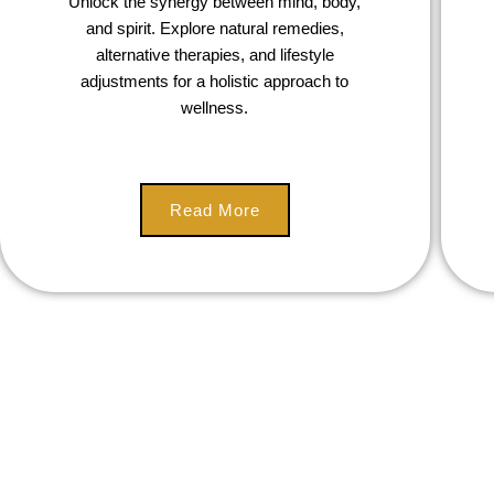
Unlock the synergy between mind, body,
and spirit. Explore natural remedies,
alternative therapies, and lifestyle
adjustments for a holistic approach to
wellness.
Read More