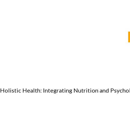
Holistic Health: Integrating Nutrition and Psych