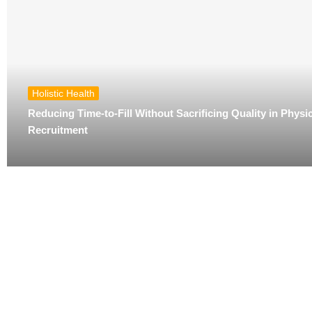
Holistic Health
Reducing Time-to-Fill Without Sacrificing Quality in Physi
Recruitment