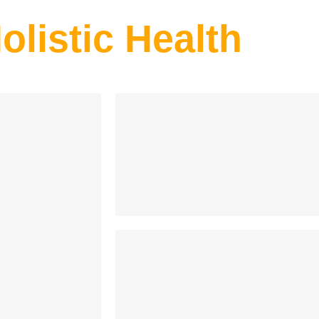
olistic Health