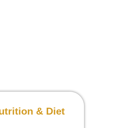
utrition & Diet