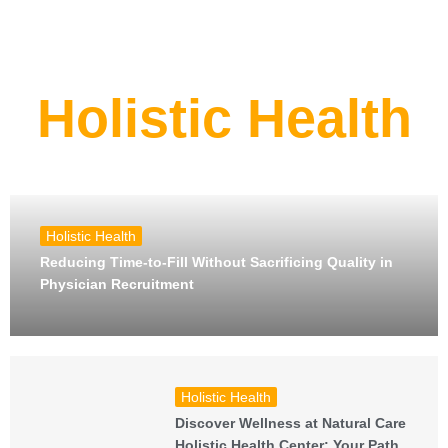
Holistic Health
Holistic Health
Reducing Time-to-Fill Without Sacrificing Quality in
Physician Recruitment
Holistic Health
Discover Wellness at Natural Care
Holistic Health Center: Your Path