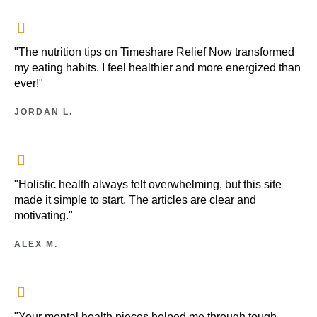
"The nutrition tips on Timeshare Relief Now transformed
my eating habits. I feel healthier and more energized than
ever!"
JORDAN L.
"Holistic health always felt overwhelming, but this site
made it simple to start. The articles are clear and
motivating."
ALEX M.
"Your mental health pieces helped me through tough