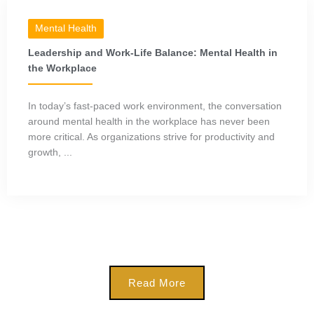
Mental Health
Leadership and Work-Life Balance: Mental Health in
the Workplace
In today’s fast-paced work environment, the conversation
around mental health in the workplace has never been
more critical. As organizations strive for productivity and
growth, ...
Read More