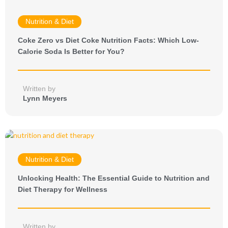
Nutrition & Diet
Coke Zero vs Diet Coke Nutrition Facts: Which Low-
Calorie Soda Is Better for You?
Written by
Lynn Meyers
Nutrition & Diet
Unlocking Health: The Essential Guide to Nutrition and
Diet Therapy for Wellness
Written by