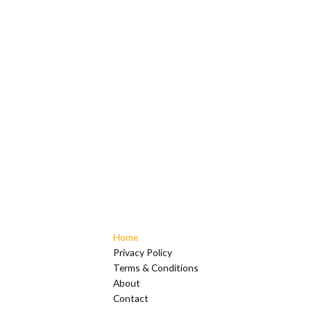
Home
Privacy Policy
Terms & Conditions
About
Contact