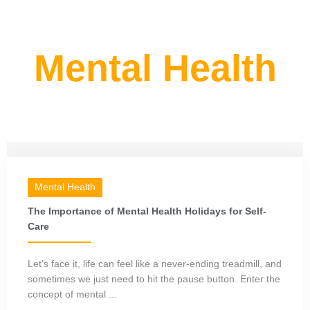
Mental Health
Mental Health
The Importance of Mental Health Holidays for Self-
Care
Let’s face it, life can feel like a never-ending treadmill, and
sometimes we just need to hit the pause button. Enter the
concept of mental ...