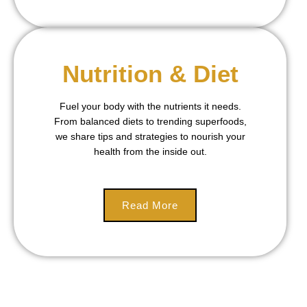
Nutrition & Diet
Fuel your body with the nutrients it needs.
From balanced diets to trending superfoods,
we share tips and strategies to nourish your
health from the inside out.
Read More