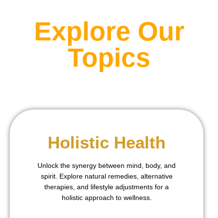
Explore Our
Topics
Holistic Health
Unlock the synergy between mind, body, and
spirit. Explore natural remedies, alternative
therapies, and lifestyle adjustments for a
holistic approach to wellness.