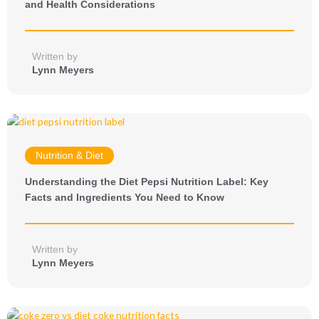
and Health Considerations
Written by
Lynn Meyers
Nutrition & Diet
Understanding the Diet Pepsi Nutrition Label: Key
Facts and Ingredients You Need to Know
Written by
Lynn Meyers