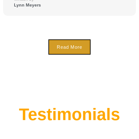
Lynn Meyers
Read More
Testimonials