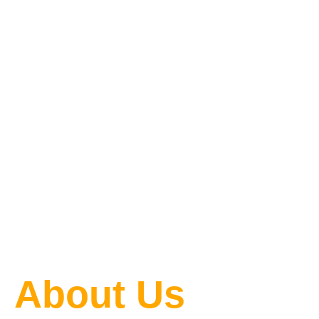
One Blog
at a Time
About Us