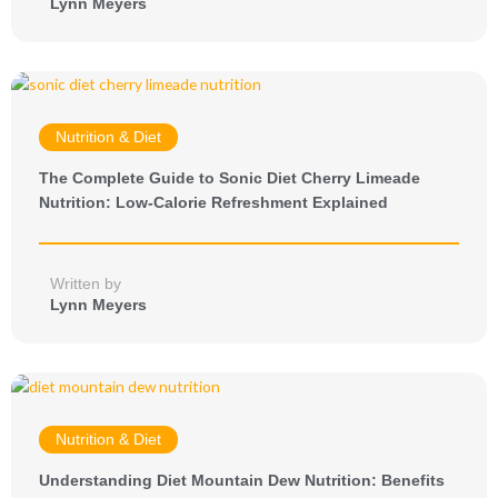
Lynn Meyers
Nutrition & Diet
The Complete Guide to Sonic Diet Cherry Limeade
Nutrition: Low-Calorie Refreshment Explained
Written by
Lynn Meyers
Nutrition & Diet
Understanding Diet Mountain Dew Nutrition: Benefits