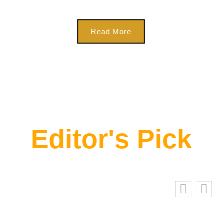
Read More
Editor's Pick