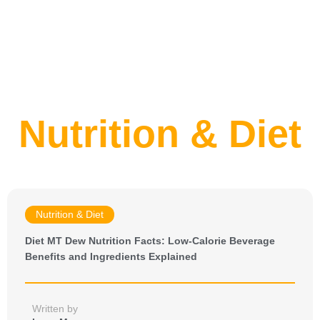
Nutrition & Diet
Nutrition & Diet
Diet MT Dew Nutrition Facts: Low-Calorie Beverage
Benefits and Ingredients Explained
Written by