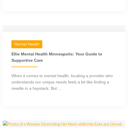
Mental Health
Ellie Mental Health Minneapolis: Your Guide to
Supportive Care
When it comes to mental health, locating a provider who
understands our unique needs feels a bit like finding a
needle in a haystack. But ...