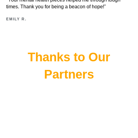
times. Thank you for being a beacon of hope!"
EMILY R.
Thanks to Our
Partners