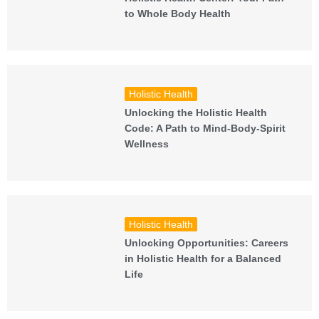
to Whole Body Health
Holistic Health
Unlocking the Holistic Health
Code: A Path to Mind-Body-Spirit
Wellness
Holistic Health
Unlocking Opportunities: Careers
in Holistic Health for a Balanced
Life