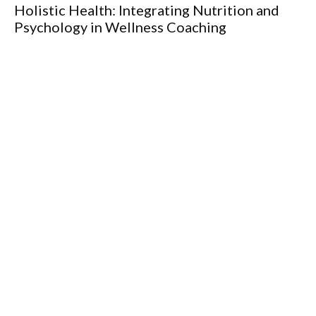
Holistic Health: Integrating Nutrition and
Th
Psychology in Wellness Coaching
fo