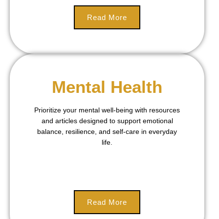
Read More
Mental Health
Prioritize your mental well-being with resources
and articles designed to support emotional
balance, resilience, and self-care in everyday
life.
Read More