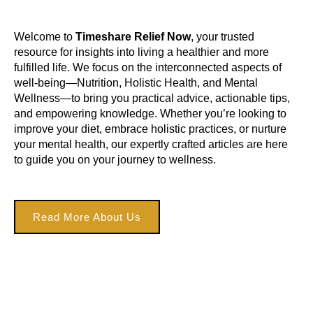
Welcome to
Timeshare Relief Now
, your trusted
resource for insights into living a healthier and more
fulfilled life. We focus on the interconnected aspects of
well-being—Nutrition, Holistic Health, and Mental
Wellness—to bring you practical advice, actionable tips,
and empowering knowledge. Whether you’re looking to
improve your diet, embrace holistic practices, or nurture
your mental health, our expertly crafted articles are here
to guide you on your journey to wellness.
Read More About Us