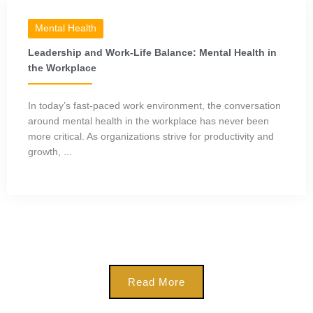
Mental Health
Leadership and Work-Life Balance: Mental Health in
the Workplace
In today’s fast-paced work environment, the conversation
around mental health in the workplace has never been
more critical. As organizations strive for productivity and
growth, ...
Read More