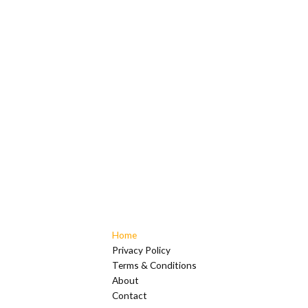
Home
Privacy Policy
Terms & Conditions
About
Contact