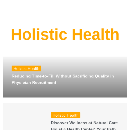
Holistic Health
Holistic Health
Reducing Time-to-Fill Without Sacrificing Quality in
Physician Recruitment
Holistic Health
Discover Wellness at Natural Care
Holistic Health Center: Your Path