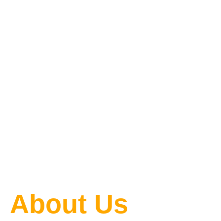
One Blog
at a Time
About Us