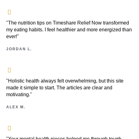
"The nutrition tips on Timeshare Relief Now transformed
my eating habits. I feel healthier and more energized than
ever!"
JORDAN L.
"Holistic health always felt overwhelming, but this site
made it simple to start. The articles are clear and
motivating."
ALEX M.
"Your mental health pieces helped me through tough