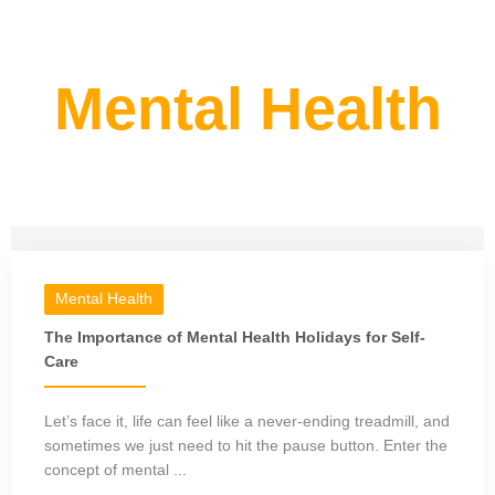
Mental Health
Mental Health
The Importance of Mental Health Holidays for Self-
Care
Let’s face it, life can feel like a never-ending treadmill, and
sometimes we just need to hit the pause button. Enter the
concept of mental ...