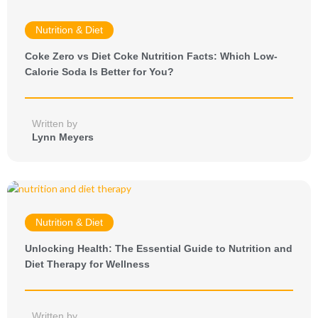
Nutrition & Diet
Coke Zero vs Diet Coke Nutrition Facts: Which Low-
Calorie Soda Is Better for You?
Written by
Lynn Meyers
Nutrition & Diet
Unlocking Health: The Essential Guide to Nutrition and
Diet Therapy for Wellness
Written by