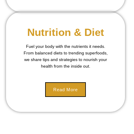
Nutrition & Diet
Fuel your body with the nutrients it needs.
From balanced diets to trending superfoods,
we share tips and strategies to nourish your
health from the inside out.
Read More