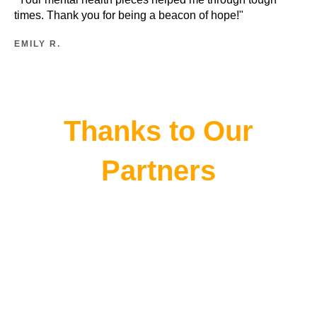
times. Thank you for being a beacon of hope!"
EMILY R.
Thanks to Our
Partners