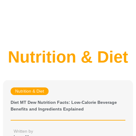
Nutrition & Diet
Nutrition & Diet
Diet MT Dew Nutrition Facts: Low-Calorie Beverage
Benefits and Ingredients Explained
Written by