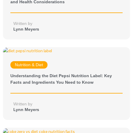
and Health Considerations
Written by
Lynn Meyers
Nutrition & Diet
Understanding the Diet Pepsi Nutrition Label: Key
Facts and Ingredients You Need to Know
Written by
Lynn Meyers