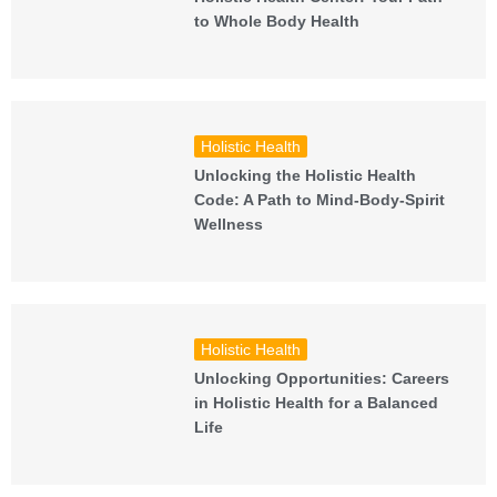
to Whole Body Health
Holistic Health
Unlocking the Holistic Health
Code: A Path to Mind-Body-Spirit
Wellness
Holistic Health
Unlocking Opportunities: Careers
in Holistic Health for a Balanced
Life