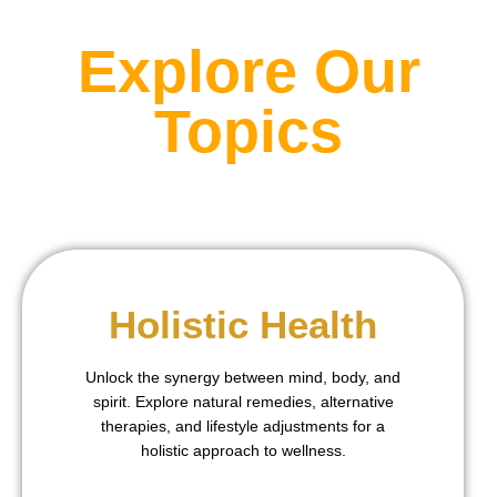
Explore Our
Topics
Holistic Health
Unlock the synergy between mind, body, and
spirit. Explore natural remedies, alternative
therapies, and lifestyle adjustments for a
holistic approach to wellness.