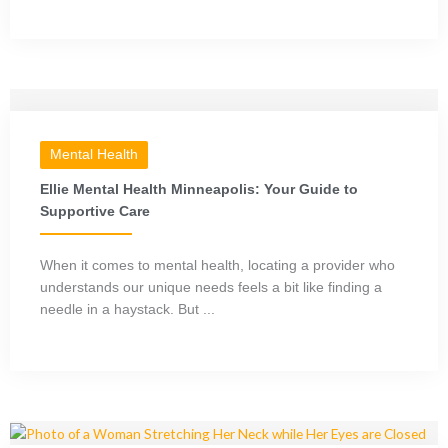
Mental Health
Ellie Mental Health Minneapolis: Your Guide to
Supportive Care
When it comes to mental health, locating a provider who
understands our unique needs feels a bit like finding a
needle in a haystack. But ...