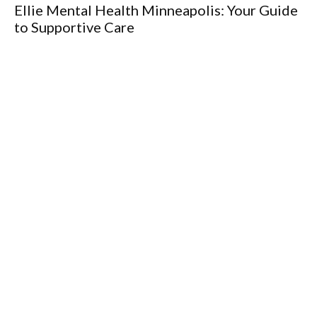
Ellie Mental Health Minneapolis: Your Guide
to Supportive Care