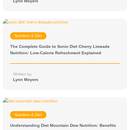
Lynn Meyers
Nutrition & Diet
The Complete Guide to Sonic Diet Cherry Limeade
Nutrition: Low-Calorie Refreshment Explained
Written by
Lynn Meyers
Nutrition & Diet
Understanding Diet Mountain Dew Nutrition: Benefits