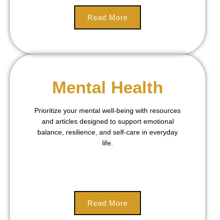
Read More
Mental Health
Prioritize your mental well-being with resources
and articles designed to support emotional
balance, resilience, and self-care in everyday
life.
Read More