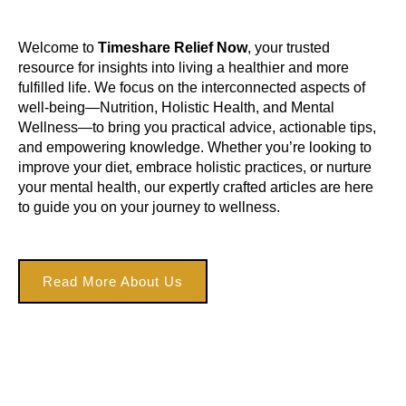
Welcome to
Timeshare Relief Now
, your trusted
resource for insights into living a healthier and more
fulfilled life. We focus on the interconnected aspects of
well-being—Nutrition, Holistic Health, and Mental
Wellness—to bring you practical advice, actionable tips,
and empowering knowledge. Whether you’re looking to
improve your diet, embrace holistic practices, or nurture
your mental health, our expertly crafted articles are here
to guide you on your journey to wellness.
Read More About Us