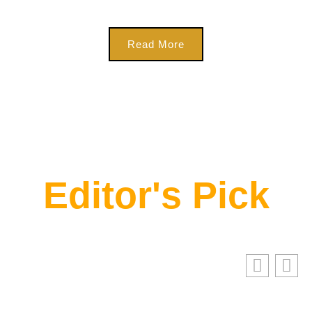
Read More
Editor's Pick