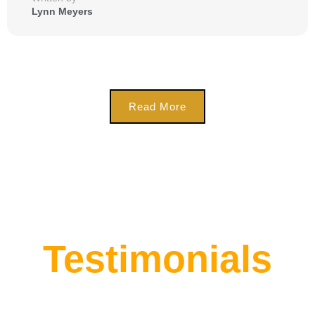
Lynn Meyers
Read More
Testimonials