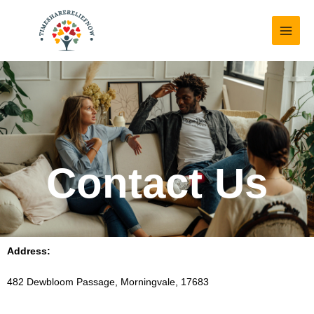
Skip
MAI
to
MEN
content
Contact Us
Address:
482 Dewbloom Passage, Morningvale, 17683