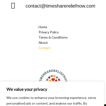
contact@timesharereliefnow.com
Home
Privacy Policy
Terms & Conditions
About
Contact
We value your privacy
We use cookies to enhance your browsing experience, serve
personalised ads or content, and analyse our traffic. By