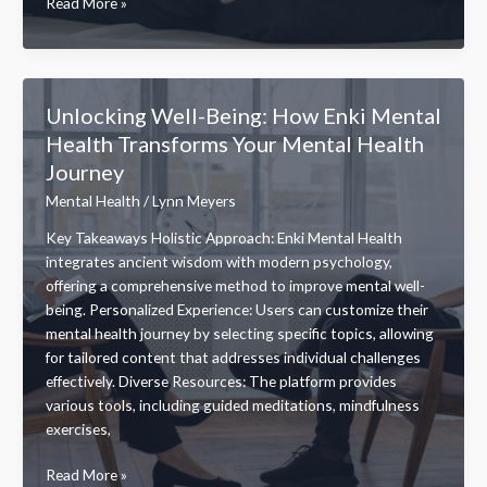
Boost
Read More »
Your
Omega
Mental
Health:
Unlocking Well-Being: How Enki Mental
Unlocking
Health Transforms Your Mental Health
the
Journey
Benefits
of
Mental Health
/
Lynn Meyers
Omega-
Key Takeaways Holistic Approach: Enki Mental Health
3
integrates ancient wisdom with modern psychology,
Fatty
offering a comprehensive method to improve mental well-
Acids
being. Personalized Experience: Users can customize their
mental health journey by selecting specific topics, allowing
for tailored content that addresses individual challenges
effectively. Diverse Resources: The platform provides
various tools, including guided meditations, mindfulness
exercises,
Unlocking
Read More »