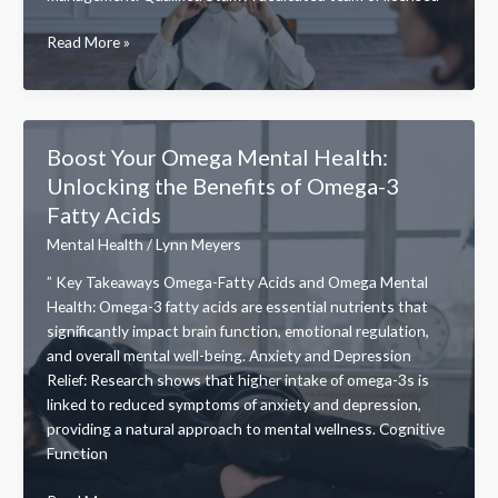
Discovering
Read More »
the
Western
Mental
Health
Boost Your Omega Mental Health:
Institute:
Unlocking the Benefits of Omega-3
A
Fatty Acids
Leader
in
Mental Health
/
Lynn Meyers
Compassionate
” Key Takeaways Omega-Fatty Acids and Omega Mental
Mental
Health: Omega-3 fatty acids are essential nutrients that
Health
significantly impact brain function, emotional regulation,
Care
and overall mental well-being. Anxiety and Depression
Relief: Research shows that higher intake of omega-3s is
linked to reduced symptoms of anxiety and depression,
providing a natural approach to mental wellness. Cognitive
Function