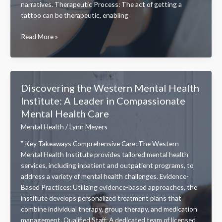
narratives. Therapeutic Process: The act of getting a
tattoo can be therapeutic, enabling
Empowering
Read More »
Anxiety
Survivor
Mental
Health
Discovering the Western Mental Health
Tattoos:
Institute: A Leader in Compassionate
Stories
Mental Health Care
of
Strength
Mental Health
/
Lynn Meyers
and
” Key Takeaways Comprehensive Care: The Western
Healing
Mental Health Institute provides tailored mental health
services, including inpatient and outpatient programs, to
address a variety of mental health challenges. Evidence-
Based Practices: Utilizing evidence-based approaches, the
institute develops personalized treatment plans that
combine individual therapy, group therapy, and medication
management. Qualified Staff: A dedicated team of licensed