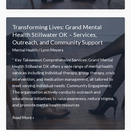
Well-
Being:
How
Enki
Transforming Lives: Grand Mental
Mental
Health Stillwater OK – Services,
Health
Outreach, and Community Support
Transforms
Your
Mental Health
/
Lynn Meyers
Mental
” Key Takeaways Comprehensive Services: Grand Mental
Health
Health Stillwater OK offers a wide range of mental health
Journey
services including individual therapy, group therapy, crisis
intervention, and medication management, all tailored to
meet varying individual needs. Community Engagement:
The organization actively conducts outreach and
educational initiatives to raise awareness, reduce stigma,
and promote mental health resources
Transforming
Read More »
Lives:
Grand