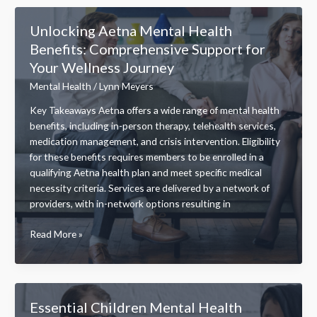
Specialist
Salary:
Unlocking Aetna Mental Health
Factors,
Benefits: Comprehensive Support for
Averages,
Your Wellness Journey
and
Growth
Mental Health
/
Lynn Meyers
Potential
Key Takeaways Aetna offers a wide range of mental health
benefits, including in-person therapy, telehealth services,
medication management, and crisis intervention. Eligibility
for these benefits requires members to be enrolled in a
qualifying Aetna health plan and meet specific medical
necessity criteria. Services are delivered by a network of
providers, with in-network options resulting in
Unlocking
Read More »
Aetna
Mental
Health
Benefits:
Essential Children Mental Health
Comprehensive