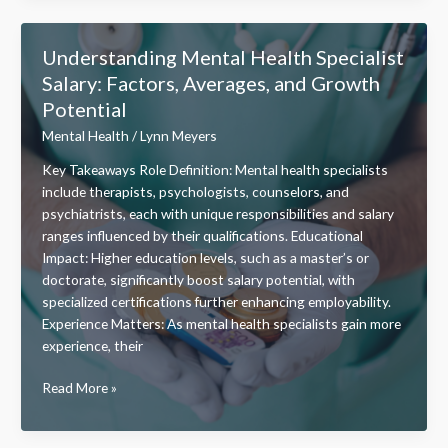
Mental
Health
Understanding Mental Health Specialist
Stillwater
Salary: Factors, Averages, and Growth
OK
Potential
–
Services,
Mental Health
/
Lynn Meyers
Outreach,
Key Takeaways Role Definition: Mental health specialists
and
include therapists, psychologists, counselors, and
Community
psychiatrists, each with unique responsibilities and salary
Support
ranges influenced by their qualifications. Educational
Impact: Higher education levels, such as a master’s or
doctorate, significantly boost salary potential, with
specialized certifications further enhancing employability.
Experience Matters: As mental health specialists gain more
experience, their
Understanding
Read More »
Mental
Health