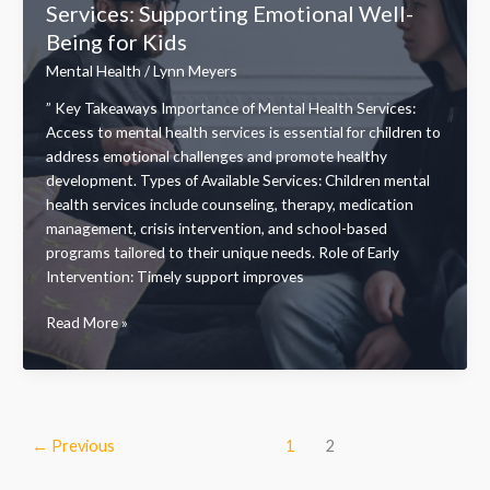
Services: Supporting Emotional Well-
Support
Being for Kids
for
Your
Mental Health
/
Lynn Meyers
Wellness
” Key Takeaways Importance of Mental Health Services:
Journey
Access to mental health services is essential for children to
address emotional challenges and promote healthy
development. Types of Available Services: Children mental
health services include counseling, therapy, medication
management, crisis intervention, and school-based
programs tailored to their unique needs. Role of Early
Intervention: Timely support improves
Essential
Read More »
Children
Mental
Health
Services:
Supporting
←
Previous
1
2
Emotional
Well-