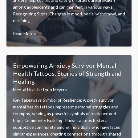
anxiety, depression, and eating disorders are prevalent
among adolescents and can manifest in various ways.
Recognizing Signs: Changes in mood, social withdrawal, and
declining
Finding
Read More »
Teen
Mental
Health
Near
Empowering Anxiety Survivor Mental
Me
Health Tattoos: Stories of Strength and
Resources:
Healing
Support
for
Mental Health
/
Lynn Meyers
Adolescents’
Key Takeaways Symbol of Resilience: Anxiety survivor
Well-
mental health tattoos represent personal struggles and
being
triumphs, serving as powerful symbols of resilience and
hope. Community Building: These tattoos foster a
supportive community among individuals who have faced
similar experiences, creating connections through shared