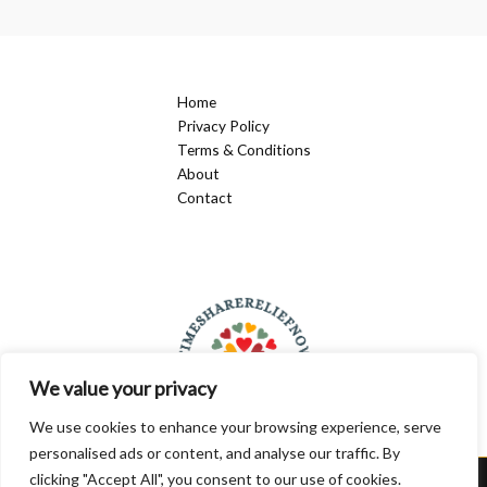
Being
for
Kids
Home
Privacy Policy
Terms & Conditions
About
Contact
We value your privacy
We use cookies to enhance your browsing experience, serve
personalised ads or content, and analyse our traffic. By
clicking "Accept All", you consent to our use of cookies.