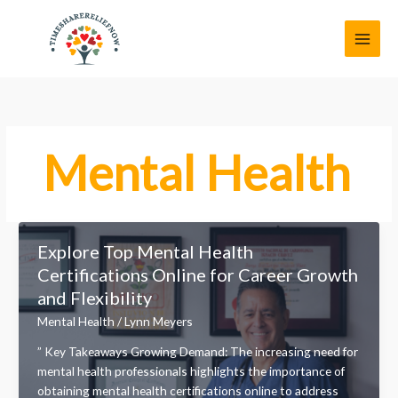
Skip
MAI
to
MEN
content
Mental Health
Explore Top Mental Health
Certifications Online for Career Growth
and Flexibility
Mental Health
/
Lynn Meyers
” Key Takeaways Growing Demand: The increasing need for
mental health professionals highlights the importance of
obtaining mental health certifications online to address