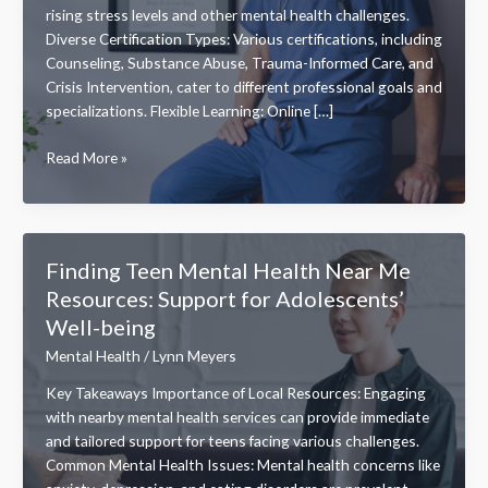
rising stress levels and other mental health challenges.
Diverse Certification Types: Various certifications, including
Counseling, Substance Abuse, Trauma-Informed Care, and
Crisis Intervention, cater to different professional goals and
specializations. Flexible Learning: Online […]
Explore
Read More »
Top
Mental
Health
Certifications
Finding Teen Mental Health Near Me
Online
Resources: Support for Adolescents’
for
Well-being
Career
Growth
Mental Health
/
Lynn Meyers
and
Key Takeaways Importance of Local Resources: Engaging
Flexibility
with nearby mental health services can provide immediate
and tailored support for teens facing various challenges.
Common Mental Health Issues: Mental health concerns like