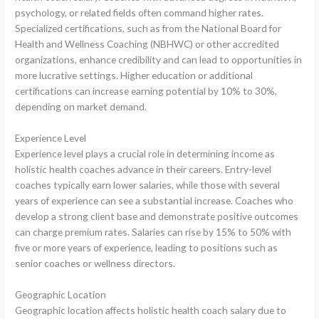
psychology, or related fields often command higher rates.
Specialized certifications, such as from the National Board for
Health and Wellness Coaching (NBHWC) or other accredited
organizations, enhance credibility and can lead to opportunities in
more lucrative settings. Higher education or additional
certifications can increase earning potential by 10% to 30%,
depending on market demand.
Experience Level
Experience level plays a crucial role in determining income as
holistic health coaches advance in their careers. Entry-level
coaches typically earn lower salaries, while those with several
years of experience can see a substantial increase. Coaches who
develop a strong client base and demonstrate positive outcomes
can charge premium rates. Salaries can rise by 15% to 50% with
five or more years of experience, leading to positions such as
senior coaches or wellness directors.
Geographic Location
Geographic location affects holistic health coach salary due to