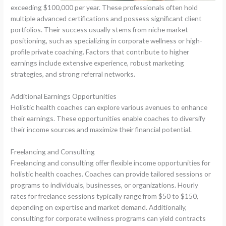
exceeding $100,000 per year. These professionals often hold
multiple advanced certifications and possess significant client
portfolios. Their success usually stems from niche market
positioning, such as specializing in corporate wellness or high-
profile private coaching. Factors that contribute to higher
earnings include extensive experience, robust marketing
strategies, and strong referral networks.
Additional Earnings Opportunities
Holistic health coaches can explore various avenues to enhance
their earnings. These opportunities enable coaches to diversify
their income sources and maximize their financial potential.
Freelancing and Consulting
Freelancing and consulting offer flexible income opportunities for
holistic health coaches. Coaches can provide tailored sessions or
programs to individuals, businesses, or organizations. Hourly
rates for freelance sessions typically range from $50 to $150,
depending on expertise and market demand. Additionally,
consulting for corporate wellness programs can yield contracts