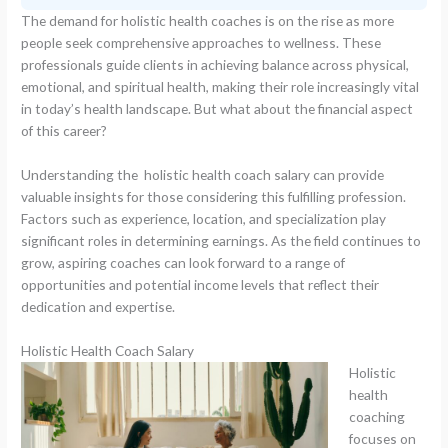
The demand for holistic health coaches is on the rise as more
people seek comprehensive approaches to wellness. These
professionals guide clients in achieving balance across physical,
emotional, and spiritual health, making their role increasingly vital
in today’s health landscape. But what about the financial aspect
of this career?
Understanding the holistic health coach salary can provide
valuable insights for those considering this fulfilling profession.
Factors such as experience, location, and specialization play
significant roles in determining earnings. As the field continues to
grow, aspiring coaches can look forward to a range of
opportunities and potential income levels that reflect their
dedication and expertise.
Holistic Health Coach Salary
Holistic
health
coaching
focuses on