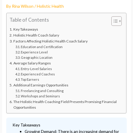
By
Rina Wilson
/
Holistic Health
Table of Contents
Key Takeaways
Holistic Health Coach Salary
Factors Affecting Holistic Health Coach Salary
Education and Certification
Experience Level
Geographic Location
Average Salary Ranges
Entry-Level Salaries
Experienced Coaches
Top Earners
Additional Earnings Opportunities
Freelancing and Consulting
Workshops and Seminars
The Holistic Health Coaching Field Presents Promising Financial
Opportunities
Key Takeaways
Growing Demand: There is an increasing demand for