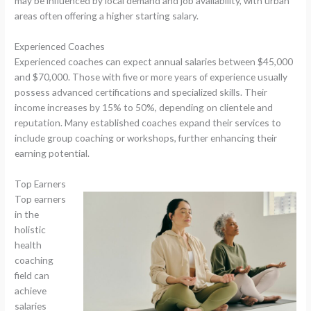
may be influenced by local demand and job availability, with urban
areas often offering a higher starting salary.
Experienced Coaches
Experienced coaches can expect annual salaries between $45,000
and $70,000. Those with five or more years of experience usually
possess advanced certifications and specialized skills. Their
income increases by 15% to 50%, depending on clientele and
reputation. Many established coaches expand their services to
include group coaching or workshops, further enhancing their
earning potential.
Top Earners
Top earners
in the
holistic
health
coaching
field can
achieve
salaries