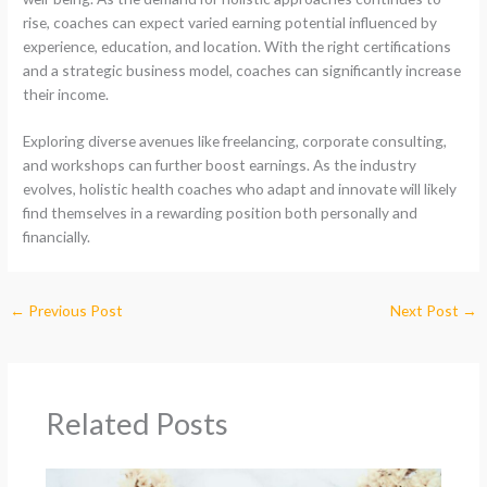
rise, coaches can expect varied earning potential influenced by
experience, education, and location. With the right certifications
and a strategic business model, coaches can significantly increase
their income.
Exploring diverse avenues like freelancing, corporate consulting,
and workshops can further boost earnings. As the industry
evolves, holistic health coaches who adapt and innovate will likely
find themselves in a rewarding position both personally and
financially.
←
Previous Post
Next Post
→
Related Posts