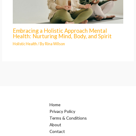
Embracing a Holistic Approach Mental
Health: Nurturing Mind, Body, and Spirit
Holistic Health
/ By
Rina Wilson
Home
Privacy Policy
Terms & Conditions
About
Contact