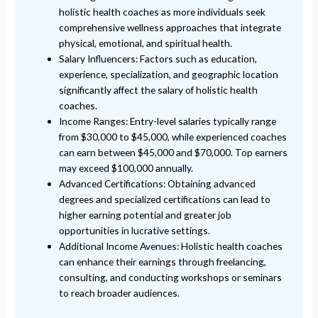
holistic health coaches as more individuals seek
comprehensive wellness approaches that integrate
physical, emotional, and spiritual health.
Salary Influencers: Factors such as education,
experience, specialization, and geographic location
significantly affect the salary of holistic health
coaches.
Income Ranges: Entry-level salaries typically range
from $30,000 to $45,000, while experienced coaches
can earn between $45,000 and $70,000. Top earners
may exceed $100,000 annually.
Advanced Certifications: Obtaining advanced
degrees and specialized certifications can lead to
higher earning potential and greater job
opportunities in lucrative settings.
Additional Income Avenues: Holistic health coaches
can enhance their earnings through freelancing,
consulting, and conducting workshops or seminars
to reach broader audiences.