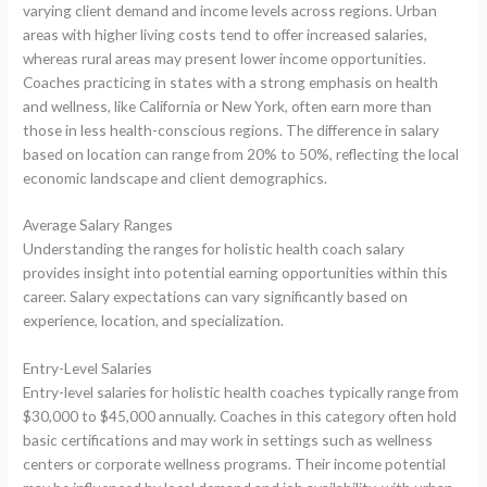
varying client demand and income levels across regions. Urban
areas with higher living costs tend to offer increased salaries,
whereas rural areas may present lower income opportunities.
Coaches practicing in states with a strong emphasis on health
and wellness, like California or New York, often earn more than
those in less health-conscious regions. The difference in salary
based on location can range from 20% to 50%, reflecting the local
economic landscape and client demographics.
Average Salary Ranges
Understanding the ranges for holistic health coach salary
provides insight into potential earning opportunities within this
career. Salary expectations can vary significantly based on
experience, location, and specialization.
Entry-Level Salaries
Entry-level salaries for holistic health coaches typically range from
$30,000 to $45,000 annually. Coaches in this category often hold
basic certifications and may work in settings such as wellness
centers or corporate wellness programs. Their income potential