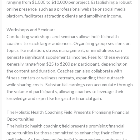
ranging from $1,000 to $10,000 per project. Establishing a robust
online presence, such as a professional website or social media
platform, facilitates attracting clients and amplifying income.
Workshops and Seminars
Conducting workshops and seminars allows holistic health
coaches to reach larger audiences. Organizing group sessions on
topics like nutrition, stress management, or mindfulness can
generate significant supplemental income. Fees for these events
generally range from $25 to $200 per participant, depending on
the content and duration. Coaches can also collaborate with
fitness centers or wellness retreats, expanding their outreach
while sharing costs. Substantial earnings can accumulate through
the volume of participants, allowing coaches to leverage their
knowledge and expertise for greater financial gain.
The Holistic Health Coaching Field Presents Promising Financial
Opportunities
The holistic health coaching field presents promising financial
opportunities for those committed to enhancing their clients’
well-being. As the demand for holistic approaches continues to