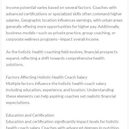
Income potential varies based on several factors. Coaches with
advanced certifications or specialized skills often command higher
salaries. Geographic location influences earnings, with urban areas
generally offering more opportunities for higher pay. Additionally,
business models—such as private practice, group coaching, or
corporate wellness programs—impact overall income.
As the holistic health coaching field evolves, financial prospects
expand, reflecting a shift towards comprehensive health
solutions.
Factors Affecting Holistic Health Coach Salary
Multiple factors influence the holistic health coach salary
including education, experience, and location. Understanding
these elements can help aspiring coaches set realistic financial
expectations.
Education and Certification
Education and certification significantly impact levels for holistic
health coach salary. Coaches with advanced degrees in nutrition,