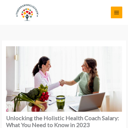
Skip
MAI
to
MEN
content
Unlocking the Holistic Health Coach Salary:
What You Need to Know in 2023