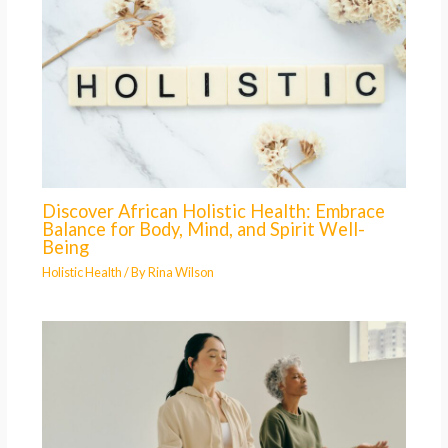
Discover African Holistic Health: Embrace
Balance for Body, Mind, and Spirit Well-
Being
Holistic Health
/ By
Rina Wilson