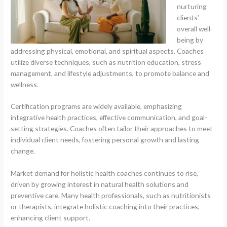
nurturing
clients’
overall well-
being by
addressing physical, emotional, and spiritual aspects. Coaches
utilize diverse techniques, such as nutrition education, stress
management, and lifestyle adjustments, to promote balance and
wellness.
Certification programs are widely available, emphasizing
integrative health practices, effective communication, and goal-
setting strategies. Coaches often tailor their approaches to meet
individual client needs, fostering personal growth and lasting
change.
Market demand for holistic health coaches continues to rise,
driven by growing interest in natural health solutions and
preventive care. Many health professionals, such as nutritionists
or therapists, integrate holistic coaching into their practices,
enhancing client support.