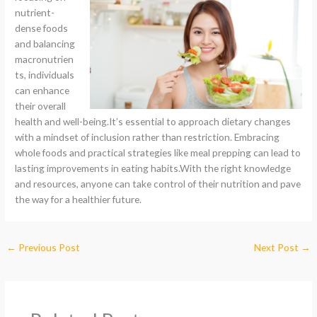
nutrient-
dense foods
and balancing
macronutrien
ts, individuals
can enhance
their overall
health and well-being.It’s essential to approach dietary changes
with a mindset of inclusion rather than restriction. Embracing
whole foods and practical strategies like meal prepping can lead to
lasting improvements in eating habits.With the right knowledge
and resources, anyone can take control of their nutrition and pave
the way for a healthier future.
←
Previous Post
Next Post
→