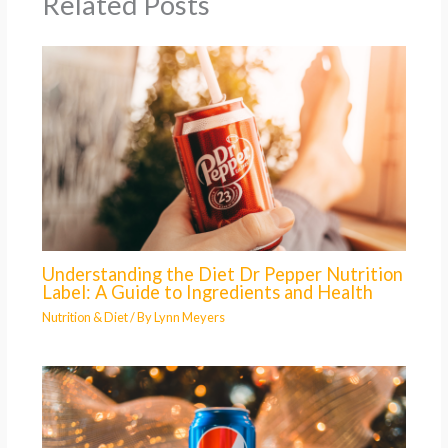
Related Posts
Understanding the Diet Dr Pepper Nutrition
Label: A Guide to Ingredients and Health
Nutrition & Diet
/ By
Lynn Meyers