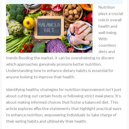
Nutrition
plays a crucial
role in overall
health and
well-being.
With
countless
diets and
trends flooding the market, it can be overwhelming to discern
which approaches genuinely promote better nutrition.
Understanding how to enhance dietary habits is essential for
anyone looking to improve their health.
Identifying healthy strategies for nutrition improvement isn’t just
about cutting out certain foods or following strict meal plans. It’s
about making informed choices that foster a balanced diet. This
article explores effective statements that highlight practical ways
to enhance nutrition, empowering individuals to take charge of
their eating habits and ultimately their health.