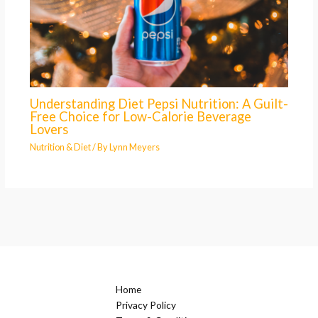
Understanding Diet Pepsi Nutrition: A Guilt-
Free Choice for Low-Calorie Beverage
Lovers
Nutrition & Diet
/ By
Lynn Meyers
Home
Privacy Policy