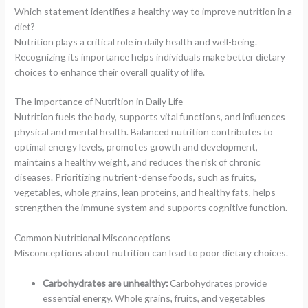
Which statement identifies a healthy way to improve nutrition in a
diet?
Nutrition plays a critical role in daily health and well-being.
Recognizing its importance helps individuals make better dietary
choices to enhance their overall quality of life.
The Importance of Nutrition in Daily Life
Nutrition fuels the body, supports vital functions, and influences
physical and mental health. Balanced nutrition contributes to
optimal energy levels, promotes growth and development,
maintains a healthy weight, and reduces the risk of chronic
diseases. Prioritizing nutrient-dense foods, such as fruits,
vegetables, whole grains, lean proteins, and healthy fats, helps
strengthen the immune system and supports cognitive function.
Common Nutritional Misconceptions
Misconceptions about nutrition can lead to poor dietary choices.
Carbohydrates are unhealthy:
Carbohydrates provide
essential energy. Whole grains, fruits, and vegetables