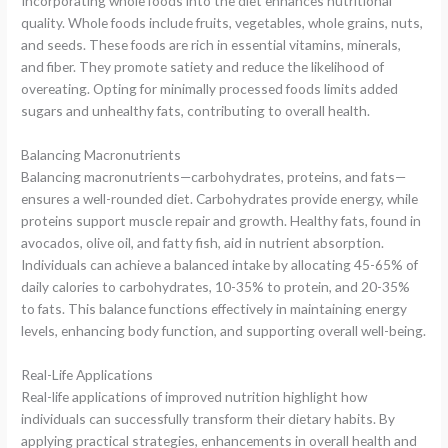
Incorporating whole foods into the diet enhances nutritional
quality. Whole foods include fruits, vegetables, whole grains, nuts,
and seeds. These foods are rich in essential vitamins, minerals,
and fiber. They promote satiety and reduce the likelihood of
overeating. Opting for minimally processed foods limits added
sugars and unhealthy fats, contributing to overall health.
Balancing Macronutrients
Balancing macronutrients—carbohydrates, proteins, and fats—
ensures a well-rounded diet. Carbohydrates provide energy, while
proteins support muscle repair and growth. Healthy fats, found in
avocados, olive oil, and fatty fish, aid in nutrient absorption.
Individuals can achieve a balanced intake by allocating 45-65% of
daily calories to carbohydrates, 10-35% to protein, and 20-35%
to fats. This balance functions effectively in maintaining energy
levels, enhancing body function, and supporting overall well-being.
Real-Life Applications
Real-life applications of improved nutrition highlight how
individuals can successfully transform their dietary habits. By
applying practical strategies, enhancements in overall health and