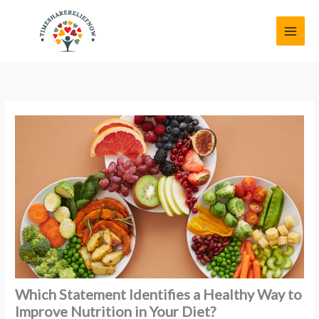
Skip
MAI
to
MEN
content
Which Statement Identifies a Healthy Way to
Improve Nutrition in Your Diet?