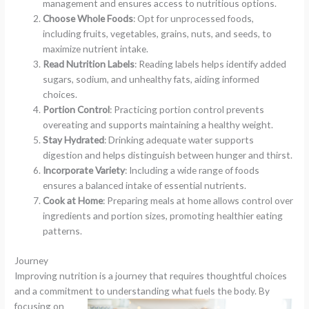
management and ensures access to nutritious options.
Choose Whole Foods
: Opt for unprocessed foods,
including fruits, vegetables, grains, nuts, and seeds, to
maximize nutrient intake.
Read Nutrition Labels
: Reading labels helps identify added
sugars, sodium, and unhealthy fats, aiding informed
choices.
Portion Control
: Practicing portion control prevents
overeating and supports maintaining a healthy weight.
Stay Hydrated
: Drinking adequate water supports
digestion and helps distinguish between hunger and thirst.
Incorporate Variety
: Including a wide range of foods
ensures a balanced intake of essential nutrients.
Cook at Home
: Preparing meals at home allows control over
ingredients and portion sizes, promoting healthier eating
patterns.
Journey
Improving nutrition is a journey that requires thoughtful choices
and a commitment to understanding what fuels the body.
By
focusing on