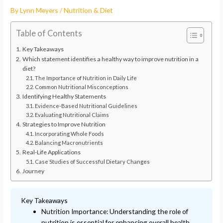
By
Lynn Meyers
/
Nutrition & Diet
Table of Contents
Key Takeaways
Which statement identifies a healthy way to improve nutrition in a
diet?
The Importance of Nutrition in Daily Life
Common Nutritional Misconceptions
Identifying Healthy Statements
Evidence-Based Nutritional Guidelines
Evaluating Nutritional Claims
Strategies to Improve Nutrition
Incorporating Whole Foods
Balancing Macronutrients
Real-Life Applications
Case Studies of Successful Dietary Changes
Journey
Key Takeaways
Nutrition Importance: Understanding the role of
nutrition is essential for enhancing overall health