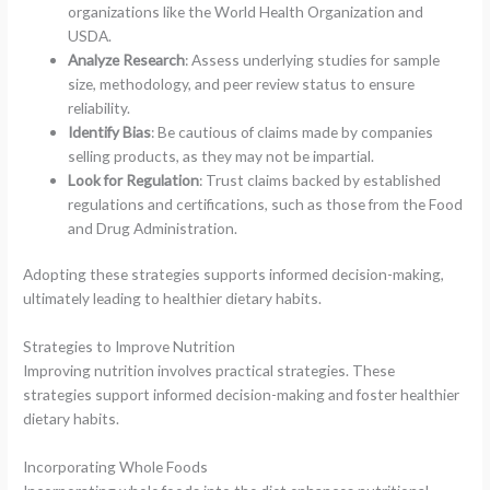
organizations like the World Health Organization and
USDA.
Analyze Research
: Assess underlying studies for sample
size, methodology, and peer review status to ensure
reliability.
Identify Bias
: Be cautious of claims made by companies
selling products, as they may not be impartial.
Look for Regulation
: Trust claims backed by established
regulations and certifications, such as those from the Food
and Drug Administration.
Adopting these strategies supports informed decision-making,
ultimately leading to healthier dietary habits.
Strategies to Improve Nutrition
Improving nutrition involves practical strategies. These
strategies support informed decision-making and foster healthier
dietary habits.
Incorporating Whole Foods