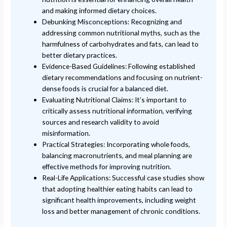
and making informed dietary choices.
Debunking Misconceptions: Recognizing and
addressing common nutritional myths, such as the
harmfulness of carbohydrates and fats, can lead to
better dietary practices.
Evidence-Based Guidelines: Following established
dietary recommendations and focusing on nutrient-
dense foods is crucial for a balanced diet.
Evaluating Nutritional Claims: It’s important to
critically assess nutritional information, verifying
sources and research validity to avoid
misinformation.
Practical Strategies: Incorporating whole foods,
balancing macronutrients, and meal planning are
effective methods for improving nutrition.
Real-Life Applications: Successful case studies show
that adopting healthier eating habits can lead to
significant health improvements, including weight
loss and better management of chronic conditions.