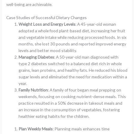
well-being are achievable.
Case Studies of Successful Dietary Changes
Weight Loss and Energy Levels
: A 45-year-old woman
adopted a whole food plant-based diet, increasing her fruit
and vegetable intake while reducing processed foods. In six
months, she lost 30 pounds and reported improved energy
levels and better mood stability.
Managing Diabetes
: A 50-year-old man diagnosed with
type 2 diabetes switched to a balanced diet rich in whole
grains, lean proteins, and healthy fats. He reduced his blood
sugar levels and eliminated the need for medication within a
year.
Family Nutrition
: A family of four began meal prepping on
weekends, focusing on cooking nutrient-dense meals. This
practice resulted in a 50% decrease in takeout meals and
an increase in the consumption of vegetables, fostering
healthier eating habits for the children.
Plan Weekly Meals
: Planning meals enhances time