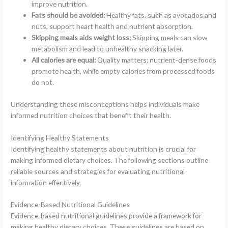
improve nutrition.
Fats should be avoided:
Healthy fats, such as avocados and
nuts, support heart health and nutrient absorption.
Skipping meals aids weight loss:
Skipping meals can slow
metabolism and lead to unhealthy snacking later.
All calories are equal:
Quality matters; nutrient-dense foods
promote health, while empty calories from processed foods
do not.
Understanding these misconceptions helps individuals make
informed nutrition choices that benefit their health.
Identifying Healthy Statements
Identifying healthy statements about nutrition is crucial for
making informed dietary choices. The following sections outline
reliable sources and strategies for evaluating nutritional
information effectively.
Evidence-Based Nutritional Guidelines
Evidence-based nutritional guidelines provide a framework for
making healthy dietary choices. These guidelines are based on