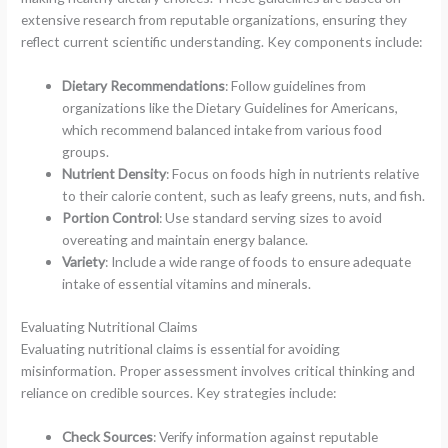
extensive research from reputable organizations, ensuring they
reflect current scientific understanding. Key components include:
Dietary Recommendations
: Follow guidelines from
organizations like the Dietary Guidelines for Americans,
which recommend balanced intake from various food
groups.
Nutrient Density
: Focus on foods high in nutrients relative
to their calorie content, such as leafy greens, nuts, and fish.
Portion Control
: Use standard serving sizes to avoid
overeating and maintain energy balance.
Variety
: Include a wide range of foods to ensure adequate
intake of essential vitamins and minerals.
Evaluating Nutritional Claims
Evaluating nutritional claims is essential for avoiding
misinformation. Proper assessment involves critical thinking and
reliance on credible sources. Key strategies include:
Check Sources
: Verify information against reputable