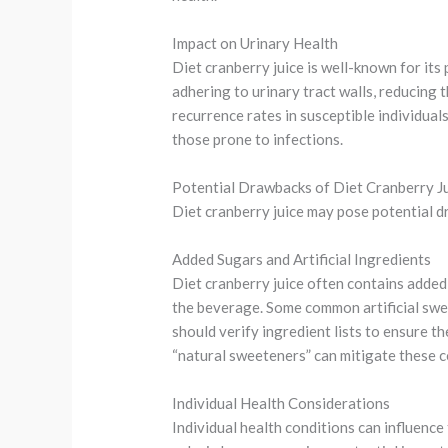
Impact on Urinary Health
Diet cranberry juice is well-known for its
adhering to urinary tract walls, reducing 
recurrence rates in susceptible individual
those prone to infections.
Potential Drawbacks of Diet Cranberry J
Diet cranberry juice may pose potential dr
Added Sugars and Artificial Ingredients
Diet cranberry juice often contains added 
the beverage. Some common artificial swee
should verify ingredient lists to ensure t
“natural sweeteners” can mitigate these 
Individual Health Considerations
Individual health conditions can influence