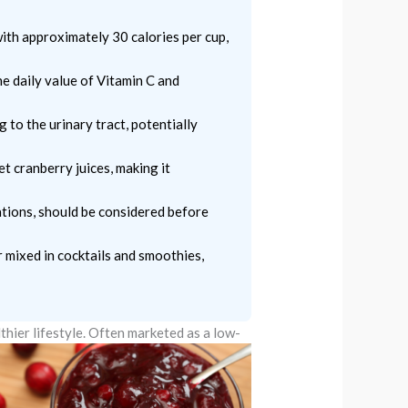
ith approximately 30 calories per cup,
he daily value of Vitamin C and
 to the urinary tract, potentially
t cranberry juices, making it
ations, should be considered before
r mixed in cocktails and smoothies,
thier lifestyle.
Often marketed as a low-