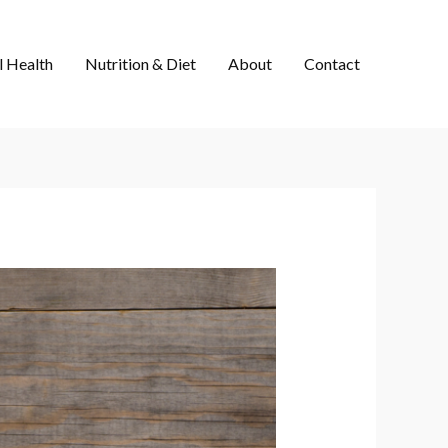
 Health
Nutrition & Diet
About
Contact