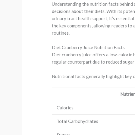
Understanding the nutrition facts behind 
decisions about their diets. With its poten
urinary tract health support, it’s essential
the key components, allowing readers to ap
routines.
Diet Cranberry Juice Nutrition Facts
Diet cranberry juice offers a low-calorie 
regular counterpart due to reduced sugar 
Nutritional facts generally highlight key
Nutrie
Calories
Total Carbohydrates
Sugars