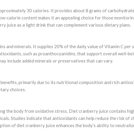
approximately 30 calories. It provides about 8 grams of carbohydrate
ow-calorie content makes it an appealing choice for those monitoring
rry juice as a light drink that can complement various dietary plans.
mins and minerals. It supplies 20% of the daily value of Vitamin C per
antioxidants, such as proanthocyanidins, that support overall well-bei
may include added minerals or preservatives that can vary.
 benefits, primarily due to its nutritional composition and rich anti
tary choices.
ing the body from oxidative stress. Diet cranberry juice contains high
als. Studies indicate that antioxidants can help reduce the risk of c
tion of diet cranberry juice enhances the body’s ability to neutrali