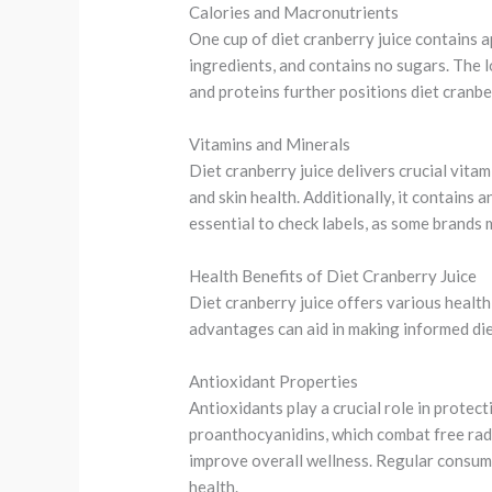
Calories and Macronutrients
One cup of diet cranberry juice contains 
ingredients, and contains no sugars. The l
and proteins further positions diet cranbe
Vitamins and Minerals
Diet cranberry juice delivers crucial vita
and skin health. Additionally, it contains 
essential to check labels, as some brands 
Health Benefits of Diet Cranberry Juice
Diet cranberry juice offers various health
advantages can aid in making informed die
Antioxidant Properties
Antioxidants play a crucial role in protect
proanthocyanidins, which combat free radic
improve overall wellness. Regular consump
health.