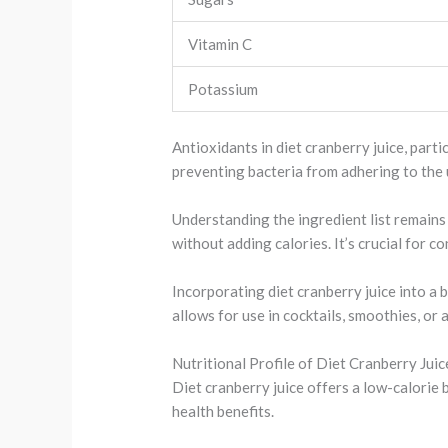
Vitamin C
Potassium
Antioxidants in diet cranberry juice, part
preventing bacteria from adhering to the 
Understanding the ingredient list remains 
without adding calories. It’s crucial for c
Incorporating diet cranberry juice into a 
allows for use in cocktails, smoothies, or
Nutritional Profile of Diet Cranberry Juic
Diet cranberry juice offers a low-calorie 
health benefits.