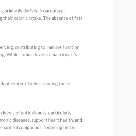
s, primarily derived from natural
 their caloric intake. The absence of fats
 serving, contributing to immune function
ng. While sodium levels remain low, it’s
oxidant content. Understanding these
 levels of antioxidants, particularly
hronic diseases, support heart health, and
ze harmful compounds, fostering better