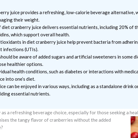
rry juice provides a refreshing, low-calorie beverage alternative, w
naging their weight.
f diet cranberry juice delivers essential nutrients, including 20% of t
dins, which support overall health.
ioxidants in diet cranberry juice help prevent bacteria from adhering
t infections (UTIs).
ould be aware of added sugars and artificial sweeteners in some die
ose healthier options.
idual health conditions, such as diabetes or interactions with medic
e into one’s diet.
ice can be enjoyed in various ways, including as a standalone drink o
ding essential nutrients.
 as a refreshing beverage choice, especially for those seeking a heal
romises the tangy flavor of cranberries without the added
e?