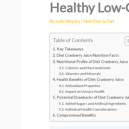
Healthy Low-
By
Lynn Meyers
/
Nutrition & Diet
Table of Contents
Key Takeaways
Diet Cranberry Juice Nutrition Facts
Nutritional Profile of Diet Cranberry Juice
Calories and Macronutrients
Vitamins and Minerals
Health Benefits of Diet Cranberry Juice
Antioxidant Properties
Impact on Urinary Health
Potential Drawbacks of Diet Cranberry Ju
Added Sugars and Artificial Ingredients
Individual Health Considerations
Compromised Benefits