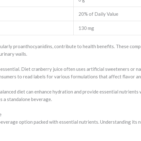
20% of Daily Value
130 mg
icularly proanthocyanidins, contribute to health benefits. These com
urinary walls.
essential. Diet cranberry juice often uses artificial sweeteners or 
onsumers to read labels for various formulations that affect flavor an
balanced diet can enhance hydration and provide essential nutrients w
 as a standalone beverage.
e
beverage option packed with essential nutrients. Understanding its nu