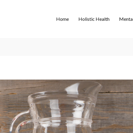
Home
Holistic Health
Mental