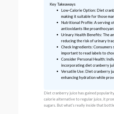
Key Takeaways
Low-Calorie Option: Diet cranbe
making it suitable for those ma
Nutritional Profile: A serving o
antioxidants like proanthocyani
Urinary Health Benefits: The ant
reducing the risk of urinary trac
Check Ingredients: Consumers sh
important to read labels to cho
Consider Personal Health: Indiv
incorporating diet cranberry juic
Versatile Use: Diet cranberry ju
enhancing hydration while provi
Diet cranberry juice has gained popularity
calorie alternative to regular juice, it p
sugars. But what’s really inside that bottl