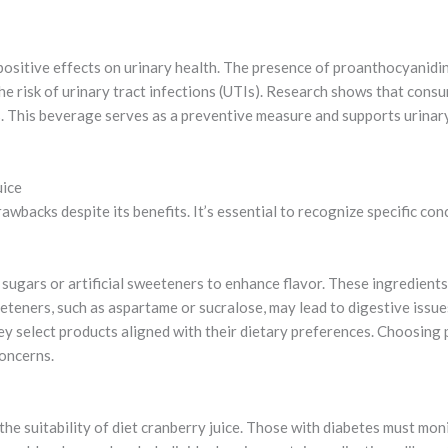
 positive effects on urinary health. The presence of proanthocyanidi
the risk of urinary tract infections (UTIs). Research shows that cons
s. This beverage serves as a preventive measure and supports urinary 
uice
awbacks despite its benefits. It’s essential to recognize specific co
sugars or artificial sweeteners to enhance flavor. These ingredients 
teners, such as aspartame or sucralose, may lead to digestive issue
hey select products aligned with their dietary preferences. Choosing
concerns.
 the suitability of diet cranberry juice. Those with diabetes must mo