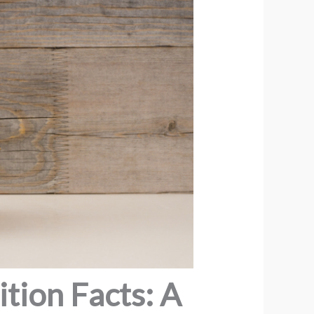
tion Facts: A