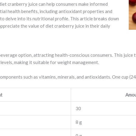
diet cranberry juice can help consumers make informed
tial health benefits, including antioxidant properties and
 to delve into its nutritional profile. This article breaks down
preciate the value of diet cranberry juice in their daily
beverage option, attracting health-conscious consumers. This juice t
levels, making it suitable for weight management.
 components such as vitamins, minerals, and antioxidants. One cup (2
nt
Amou
30
8 g
0 g