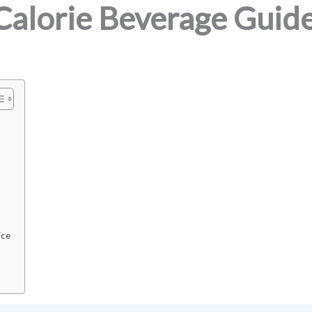
Calorie Beverage Guid
ice