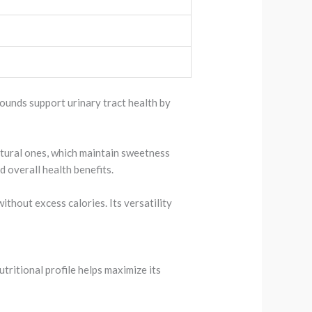
pounds support urinary tract health by
natural ones, which maintain sweetness
d overall health benefits.
ithout excess calories. Its versatility
tritional profile helps maximize its