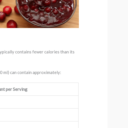
ypically contains fewer calories than its
40 ml) can contain approximately:
nt per Serving