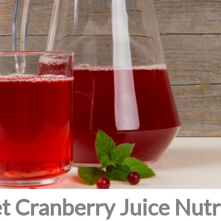
t Cranberry Juice Nutri