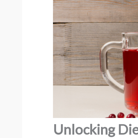
Unlocking Die