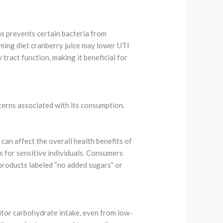
ns prevents certain bacteria from
uming diet cranberry juice may lower UTI
tract function, making it beneficial for
ncerns associated with its consumption.
can affect the overall health benefits of
s for sensitive individuals. Consumers
 products labeled “no added sugars” or
nitor carbohydrate intake, even from low-